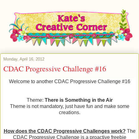
Monday, April 16, 2012
CDAC Progressive Challenge #16
Welcome to another CDAC Progressive Challenge #16
Theme:
There is Something in the Air
Theme is not mandatory, just have fun and make some
creations.
How does the CDAC Progressive Challenges work?
The
CDAC Progressive Challenge is a proactive freebie