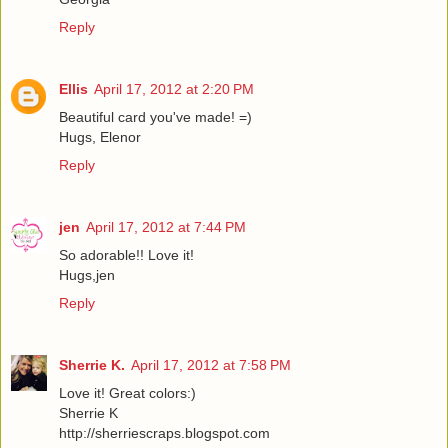
Reply
Ellis
April 17, 2012 at 2:20 PM
Beautiful card you've made! =)
Hugs, Elenor
Reply
jen
April 17, 2012 at 7:44 PM
So adorable!! Love it!
Hugs,jen
Reply
Sherrie K.
April 17, 2012 at 7:58 PM
Love it! Great colors:)
Sherrie K
http://sherriescraps.blogspot.com