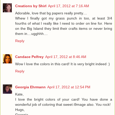
Creations by Shirl
April 17, 2012 at 7:16 AM
Adorable, love that bg papers really pretty....
Whew I finally got my grass punch in too, at least 3/4
fourths of what I really like I need to order on line for. Here
on the Big Island they limit their crafts items or never bring
them in....ugghhh....
Reply
Candace Pelfrey
April 17, 2012 at 8:46 AM
Wow I love the colors in this card! It is very bright indeed :)
Reply
Georgia Ehrmann
April 17, 2012 at 12:54 PM
Kate,
I love the bright colors of your card! You have done a
wonderful job of coloring that sweet i9mage also. You rock!
Hugs,
Georgia