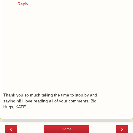
Reply
Thank you so much taking the time to stop by and
saying hi! I love reading all of your comments. Big
Hugs, KATE
‹
›
Home