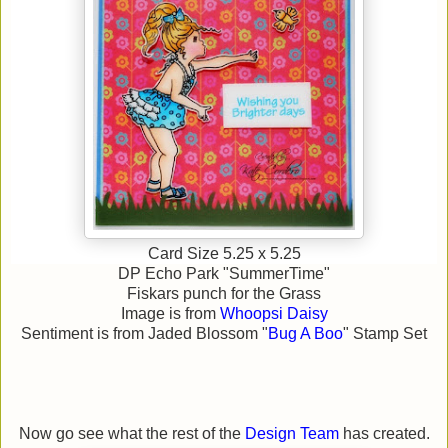
Card Size 5.25 x 5.25
DP Echo Park "SummerTime"
Fiskars punch for the Grass
Image is from
Whoopsi Daisy
Sentiment is from Jaded Blossom "
Bug A Boo
" Stamp Set
Now go see what the rest of the
Design Team
has created.