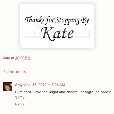
Kate
at
10:00 PM
7 comments:
Amy
April 17, 2012 at 5:24 AM
Cute card- Love the bright and cheerful background paper!
:)Amy
Reply