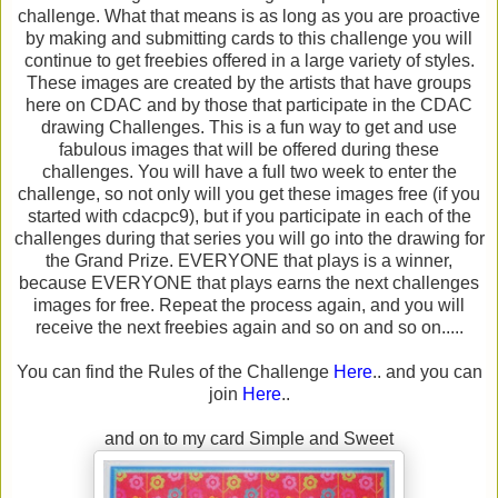
challenge. What that means is as long as you are proactive
by making and submitting cards to this challenge you will
continue to get freebies offered in a large variety of styles.
These images are created by the artists that have groups
here on CDAC and by those that participate in the CDAC
drawing Challenges. This is a fun way to get and use
fabulous images that will be offered during these
challenges. You will have a full two week to enter the
challenge, so not only will you get these images free (if you
started with cdacpc9), but if you participate in each of the
challenges during that series you will go into the drawing for
the Grand Prize. EVERYONE that plays is a winner,
because EVERYONE that plays earns the next challenges
images for free. Repeat the process again, and you will
receive the next freebies again and so on and so on.....
You can find the Rules of the Challenge
Here
.. and you can
join
Here
..
and on to my card Simple and Sweet