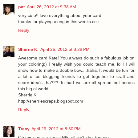
pat
April 26, 2012 at 9:38 AM
very cute!! love everything about your card!
thanks for playing along in this weeks ccc.
Reply
Sherrie K.
April 26, 2012 at 8:28 PM
Awesome card Kate! You always do such a fabulous job on
your coloring:) I really wish you could teach me, lol!! I will
show how to make a double bow....haha. It would be fun for
a lot of us blogging friends to get together to craft and
share idea's, ha??? To bad we are all spread out across
this big ol world!
Sherrie K
http://sherriescraps.blogspot.com
Reply
Tracy
April 26, 2012 at 8:30 PM
Oh my, she is a sassy little elf isn't she, teehee.