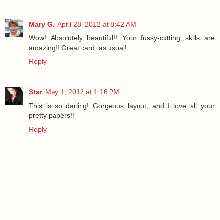
Mary G.
April 28, 2012 at 8:42 AM
Wow! Absolutely beautiful!! Your fussy-cutting skills are
amazing!! Great card, as usual!
Reply
Star
May 1, 2012 at 1:16 PM
This is so darling! Gorgeous layout, and I love all your
pretty papers!!
Reply