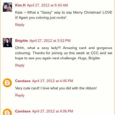
Kim H
April 27, 2012 at 6:43 AM
Kate ~ What a "Sassy" way to say Merry Christmas! LOVE
it! Again you coloring just rocks!
Reply
Brigitte
April 27, 2012 at 3:52 PM
Ohhh, what a sexy lady!!! Amazing card and gorgeous
colouring. Thanks for joining us this week at CCC and we
hope to see you again next challenge. Hugs, Brigitte
Reply
Candace
April 27, 2012 at 4:05 PM
Very cute card! I love what you did with the ribbon!
Reply
Candace
April 27, 2012 at 4:06 PM