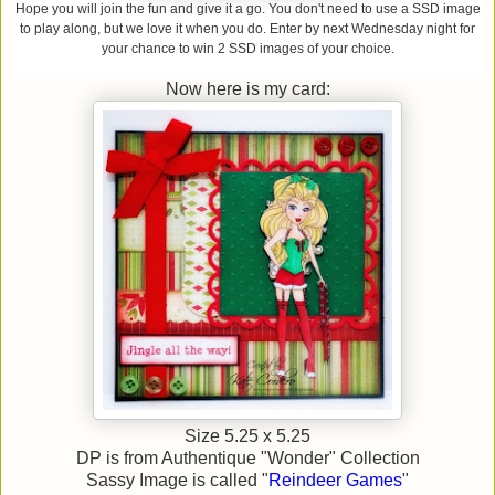
Hope you will join the fun and give it a go. You don't
need to use a SSD image
to play along, but we love it when you do. Enter by next Wednesday n
ight fo
r
your chance to win 2 SSD images of your choice.
Now here is my card:
Size 5.25 x 5.25
DP is from Authentique "Wonder" Collection
Sassy Image is called "
Reindeer Games
"