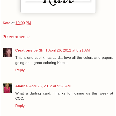
Kate
at
10:00 PM
20 comments:
Creations by Shirl
April 26, 2012 at 8:21 AM
This is one cool xmas card... love all the colors and papers
going on... great coloring Kate...
Reply
Alanna
April 26, 2012 at 9:28 AM
What a darling card. Thanks for joining us this week at
CCC.
Reply