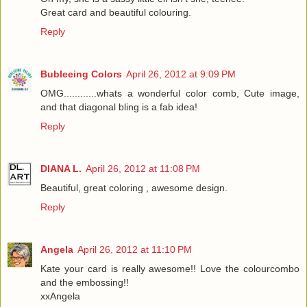
Great card and beautiful colouring.
Reply
Bubleeing Colors
April 26, 2012 at 9:09 PM
OMG............whats a wonderful color comb, Cute image,
and that diagonal bling is a fab idea!
Reply
DIANA L.
April 26, 2012 at 11:08 PM
Beautiful, great coloring , awesome design.
Reply
Angela
April 26, 2012 at 11:10 PM
Kate your card is really awesome!! Love the colourcombo
and the embossing!!
xxAngela