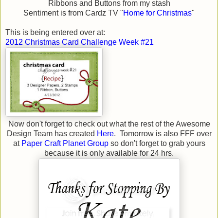
Ribbons and Buttons from my stash
Sentiment is from Cardz TV "
Home for Christmas
"
This is being entered over at:
2012 Christmas Card Challenge Week #21
Now don't forget to check out what the rest of the Awesome
Design Team has created
Here
. Tomorrow is also FFF over
at
Paper Craft Planet Group
so don't forget to grab yours
because it is only available for 24 hrs.