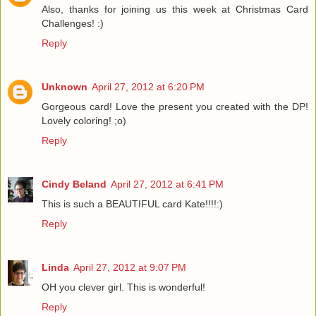
Also, thanks for joining us this week at Christmas Card
Challenges! :)
Reply
Unknown
April 27, 2012 at 6:20 PM
Gorgeous card! Love the present you created with the DP!
Lovely coloring! ;o)
Reply
Cindy Beland
April 27, 2012 at 6:41 PM
This is such a BEAUTIFUL card Kate!!!!:)
Reply
Linda
April 27, 2012 at 9:07 PM
OH you clever girl. This is wonderful!
Reply