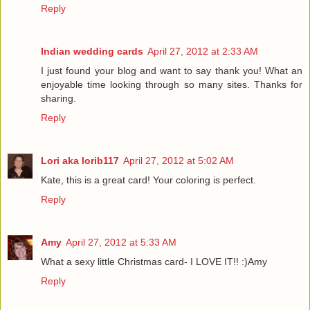
Reply
Indian wedding cards
April 27, 2012 at 2:33 AM
I just found your blog and want to say thank you! What an
enjoyable time looking through so many sites. Thanks for
sharing.
Reply
Lori aka lorib117
April 27, 2012 at 5:02 AM
Kate, this is a great card! Your coloring is perfect.
Reply
Amy
April 27, 2012 at 5:33 AM
What a sexy little Christmas card- I LOVE IT!! :)Amy
Reply