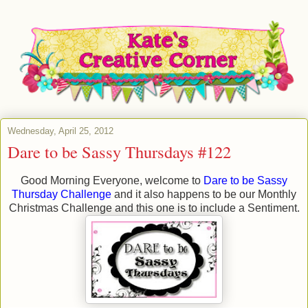
Wednesday, April 25, 2012
Dare to be Sassy Thursdays #122
Good Morning Everyone, welcome to
Dare to be Sassy
Thursday Challenge
and it also happens to be our Monthly
Christmas Challenge and this one is to include a Sentiment.