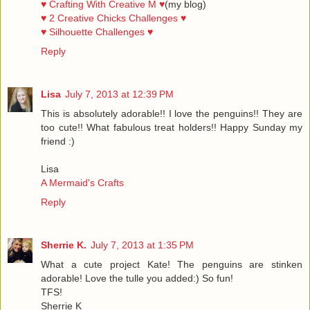
♥ Crafting With Creative M ♥
(my blog)
♥ 2 Creative Chicks Challenges ♥
♥ Silhouette Challenges ♥
Reply
Lisa
July 7, 2013 at 12:39 PM
This is absolutely adorable!! I love the penguins!! They are
too cute!! What fabulous treat holders!! Happy Sunday my
friend :)
Lisa
A Mermaid's Crafts
Reply
Sherrie K.
July 7, 2013 at 1:35 PM
What a cute project Kate! The penguins are stinken
adorable! Love the tulle you added:) So fun!
TFS!
Sherrie K