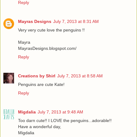
Reply
Mayras Designs
July 7, 2013 at 8:31 AM
Very very cute love the penguins !!
Mayra
MayrasDesigns.blogspot.com/
Reply
Creations by Shirl
July 7, 2013 at 8:58 AM
Penguins are cute Kate!
Reply
Migdalia
July 7, 2013 at 9:48 AM
Too darn cute!! I LOVE the penguins...adorable!!
Have a wonderful day,
Migdalia