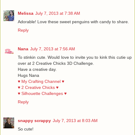
Melissa
July 7, 2013 at 7:38 AM
Adorable! Love these sweet penguins with candy to share.
Reply
Nana
July 7, 2013 at 7:56 AM
To stinkin cute. Would love to invite you to kink this cutie up
over at 2 Creative Chicks 3D Challenge.
Have a creative day.
Hugs Nana
♥ My Crafting Channel ♥
♥ 2 Creative Chicks ♥
♥ Silhouette Challenges ♥
Reply
snappy scrappy
July 7, 2013 at 8:03 AM
So cute!