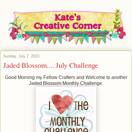
Sunday, July 7, 2013
Jaded Blossom.... July Challenge
Good Morning my Fellow Crafters and Welcome to another
Jaded Blossom Monthly Challenge.