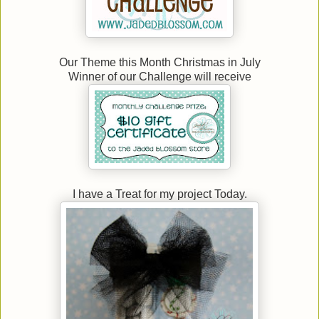
Our Theme this Month Christmas in July
Winner of our Challenge will receive
I have a Treat for my project Today.