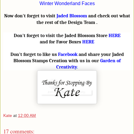
Winter Wonderland Faces
Now don't forget to visit
Jaded Blossom
and check out what
the rest of the Design Team .
Don't forget to visit the Jaded Blossom Store
HERE
and for Favor Boxes
HERE
Don't forget to like us
Facebook
and share your Jaded
Blossom Stamps Creation with us in our
Garden of
Creativity
.
Kate
at
12:00 AM
17 comments: