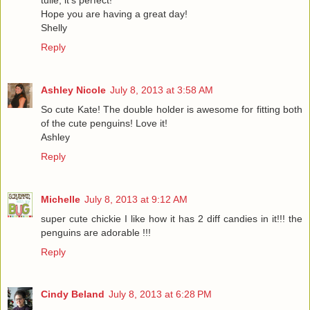
Hope you are having a great day!
Shelly
Reply
Ashley Nicole
July 8, 2013 at 3:58 AM
So cute Kate! The double holder is awesome for fitting both
of the cute penguins! Love it!
Ashley
Reply
Michelle
July 8, 2013 at 9:12 AM
super cute chickie I like how it has 2 diff candies in it!!! the
penguins are adorable !!!
Reply
Cindy Beland
July 8, 2013 at 6:28 PM