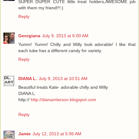
SUPER DUPER CUTE little treat holders,AWESOME job
with them my friend!!!:)
Reply
Georgiana
July 9, 2013 at 6:00 AM
Yumm! Yumm! Chilly and Willy look adorable! I like that
each tube has a different candy for variety.
Reply
DIANA L.
July 9, 2013 at 10:51 AM
Beautiful treats Kate- adorable chilly and Willy
DIANA L.
http://
http://dianamlarson.blogspot.com
Reply
Jamie
July 12, 2013 at 5:06 AM