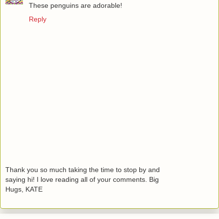
These penguins are adorable!
Reply
Thank you so much taking the time to stop by and
saying hi! I love reading all of your comments. Big
Hugs, KATE