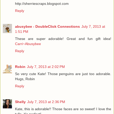
http://sherriescraps.blogspot.com
Reply
abusybee - DoubleClick Connections
July 7, 2013 at
1:51 PM
These are super adorable! Great and fun gift idea!
Carri~Abusybee
Reply
Robin
July 7, 2013 at 2:02 PM
So very cute Kate! Those penguins are just too adorable.
Hugs, Robin
Reply
Shelly
July 7, 2013 at 2:36 PM
Kate, this is adorable!! Those faces are so sweet! I love the
tulle, it's perfect!