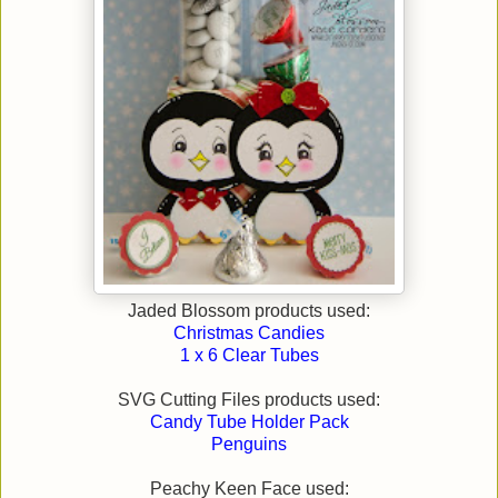
Jaded Blossom products used:
Christmas Candies
1 x 6 Clear Tubes
SVG Cutting Files products used:
Candy Tube Holder Pack
Penguins
Peachy Keen Face used: