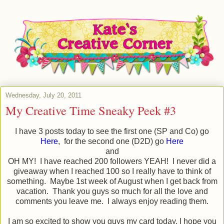
Wednesday, July 20, 2011
My Creative Time Sneaky Peek #3
I have 3 posts today to see the first one (SP and Co) go
Here
, for the second one (D2D) go
Here
and
OH MY! I have reached 200 followers YEAH! I never did a
giveaway when I reached 100 so I really have to think of
something. Maybe 1st week of August when I get back from
vacation. Thank you guys so much for all the love and
comments you leave me. I always enjoy reading them.
I am so excited to show you guys my card today, I hope you