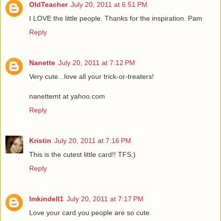
OldTeacher
July 20, 2011 at 6:51 PM
I LOVE the little people. Thanks for the inspiration. Pam
Reply
Nanette
July 20, 2011 at 7:12 PM
Very cute...love all your trick-or-treaters!
nanettemt at yahoo.com
Reply
Kristin
July 20, 2011 at 7:16 PM
This is the cutest little card!! TFS:)
Reply
lmkindell1
July 20, 2011 at 7:17 PM
Love your card you people are so cute.