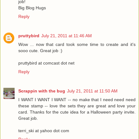
job!
Big Blog Hugs
Reply
pruttybird
July 21, 2011 at 11:46 AM
Wow ... now that card took some time to create and it's
sooo cute. Great job :)
pruttybird at comcast dot net
Reply
Scrappin with the bug
July 21, 2011 at 11:50 AM
I WANT I WANT I WANT -- no make that I need need need
these stamp -- love the sets they are great and love your
card. Thanks for the cute idea for a Halloween party invite.
Great job.
terri_ski at yahoo dot com