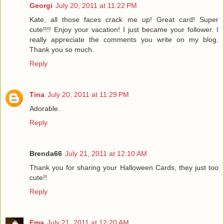
Georgi
July 20, 2011 at 11:22 PM
Kate, all those faces crack me up! Great card! Super
cute!!!! Enjoy your vacation! I just became your follower. I
really appreciate the comments you write on my blog.
Thank you so much.
Reply
Tina
July 20, 2011 at 11:29 PM
Adorable.
Reply
Brenda66
July 21, 2011 at 12:10 AM
Thank you for sharing your Halloween Cards, they just too
cute!!
Reply
Ema
July 21, 2011 at 12:20 AM