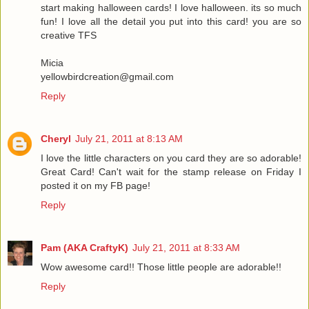
start making halloween cards! I love halloween. its so much
fun! I love all the detail you put into this card! you are so
creative TFS
Micia
yellowbirdcreation@gmail.com
Reply
Cheryl
July 21, 2011 at 8:13 AM
I love the little characters on you card they are so adorable!
Great Card! Can't wait for the stamp release on Friday I
posted it on my FB page!
Reply
Pam (AKA CraftyK)
July 21, 2011 at 8:33 AM
Wow awesome card!! Those little people are adorable!!
Reply