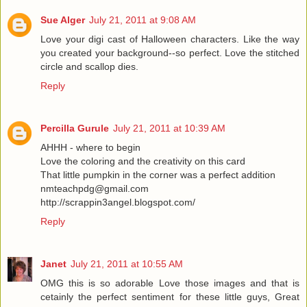
Sue Alger
July 21, 2011 at 9:08 AM
Love your digi cast of Halloween characters. Like the way
you created your background--so perfect. Love the stitched
circle and scallop dies.
Reply
Percilla Gurule
July 21, 2011 at 10:39 AM
AHHH - where to begin
Love the coloring and the creativity on this card
That little pumpkin in the corner was a perfect addition
nmteachpdg@gmail.com
http://scrappin3angel.blogspot.com/
Reply
Janet
July 21, 2011 at 10:55 AM
OMG this is so adorable Love those images and that is
cetainly the perfect sentiment for these little guys, Great