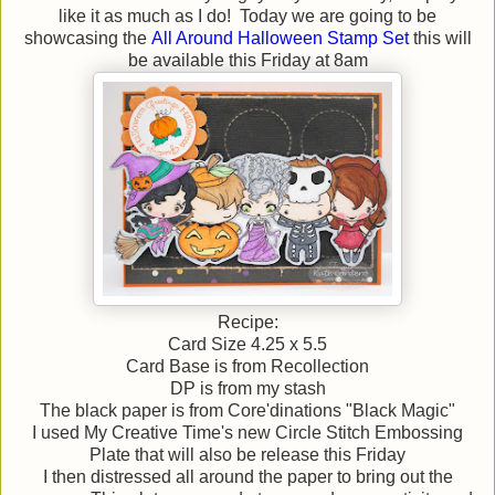
like it as much as I do! Today we are going to be
showcasing the
All Around Halloween Stamp Set
this will
be available this Friday at 8am
Recipe:
Card Size 4.25 x 5.5
Card Base is from Recollection
DP is from my stash
The black paper is from Core'dinations "Black Magic"
I used My Creative Time's new Circle Stitch Embossing
Plate that will also be release this Friday
I then distressed all around the paper to bring out the