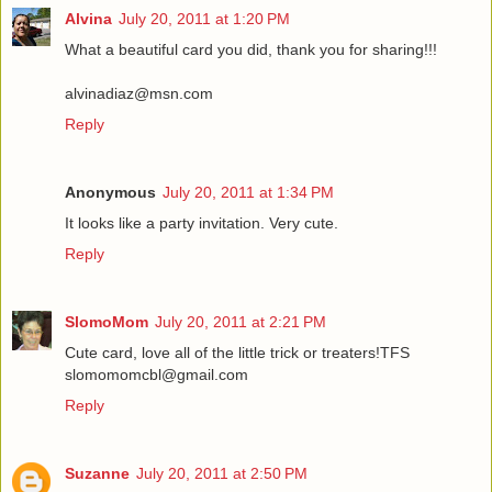
Alvina
July 20, 2011 at 1:20 PM
What a beautiful card you did, thank you for sharing!!!
alvinadiaz@msn.com
Reply
Anonymous
July 20, 2011 at 1:34 PM
It looks like a party invitation. Very cute.
Reply
SlomoMom
July 20, 2011 at 2:21 PM
Cute card, love all of the little trick or treaters!TFS
slomomomcbl@gmail.com
Reply
Suzanne
July 20, 2011 at 2:50 PM