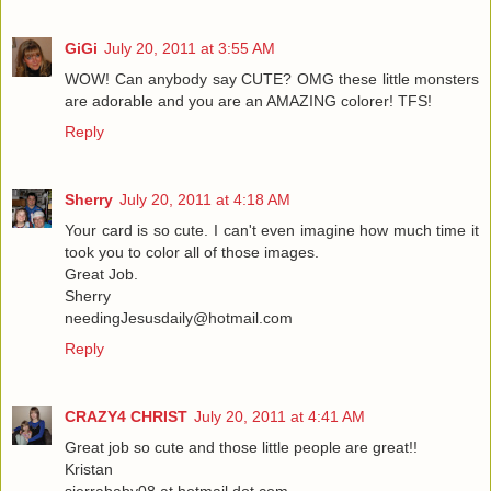
GiGi
July 20, 2011 at 3:55 AM
WOW! Can anybody say CUTE? OMG these little monsters
are adorable and you are an AMAZING colorer! TFS!
Reply
Sherry
July 20, 2011 at 4:18 AM
Your card is so cute. I can't even imagine how much time it
took you to color all of those images.
Great Job.
Sherry
needingJesusdaily@hotmail.com
Reply
CRAZY4 CHRIST
July 20, 2011 at 4:41 AM
Great job so cute and those little people are great!!
Kristan
sierrababy08 at hotmail dot com