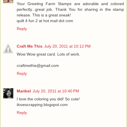
Your Greeting Farm Stamps are adorable and colored
perfectly...great job. Thank You for sharing in the stamp
release. This is a great sneak!
quilt 4 fun 2 at hot mail dot com
Reply
Craft Me This
July 20, 2011 at 10:12 PM
Wow Wow great card. Lots of work.
craftmethis@gmail.com
Reply
Maribel
July 20, 2011 at 10:40 PM
I love the coloring you did! So cute!
ilovescrapping.blogspot.com
Reply