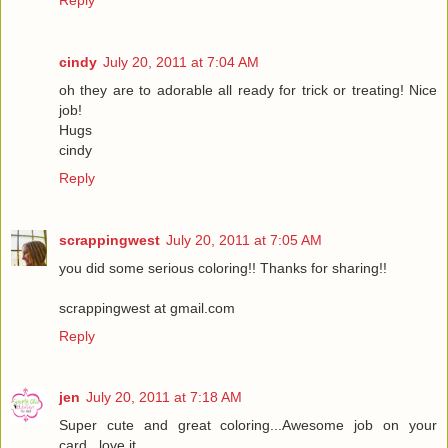
cindy
July 20, 2011 at 7:04 AM
oh they are to adorable all ready for trick or treating! Nice
job!
Hugs
cindy
Reply
scrappingwest
July 20, 2011 at 7:05 AM
you did some serious coloring!! Thanks for sharing!!
scrappingwest at gmail.com
Reply
jen
July 20, 2011 at 7:18 AM
Super cute and great coloring...Awesome job on your
card...love it.