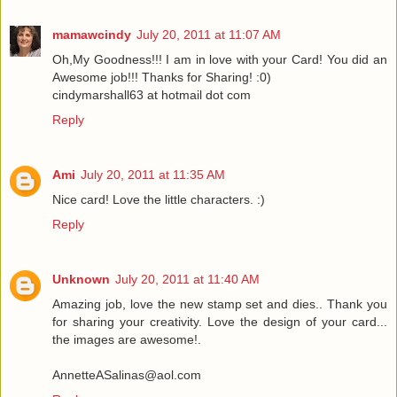
mamawcindy
July 20, 2011 at 11:07 AM
Oh,My Goodness!!! I am in love with your Card! You did an
Awesome job!!! Thanks for Sharing! :0)
cindymarshall63 at hotmail dot com
Reply
Ami
July 20, 2011 at 11:35 AM
Nice card! Love the little characters. :)
Reply
Unknown
July 20, 2011 at 11:40 AM
Amazing job, love the new stamp set and dies.. Thank you
for sharing your creativity. Love the design of your card...
the images are awesome!.
AnnetteASalinas@aol.com