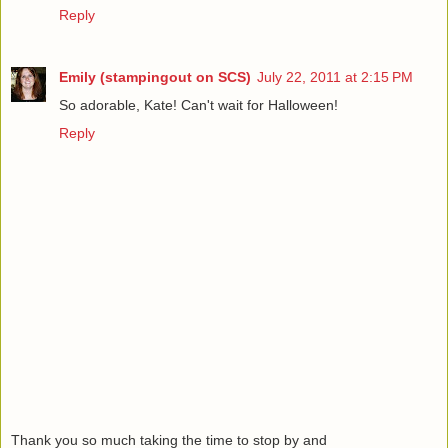
Reply
Emily (stampingout on SCS)
July 22, 2011 at 2:15 PM
So adorable, Kate! Can't wait for Halloween!
Reply
Thank you so much taking the time to stop by and