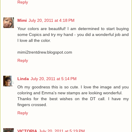
Reply
Mimi
July 20, 2011 at 4:18 PM
Your colors are beautiful! I am determined to start buying
some Copics and try my hand - you did a wonderful job and
I love all the color.
mimi2trentdrew.blogspot.com
Reply
Linda
July 20, 2011 at 5:14 PM
Oh my goodness this is so cute. I love the image and you
coloring and Emma's new stamps are looking wonderful.
Thanks for the best wishes on the DT call. I have my
fingers crossed.
Reply
VICTORIA
July 20, 2011 at 5:19 PM