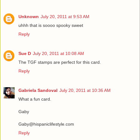
Unknown
July 20, 2011 at 9:53 AM
uhhh that is soooo spooky sweet
Reply
Sue D
July 20, 2011 at 10:08 AM
The TGF stamps are perfect for this card.
Reply
Gabriela Sandoval
July 20, 2011 at 10:36 AM
What a fun card.
Gaby
Gaby@hispaniclifestyle.com
Reply