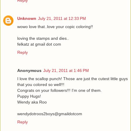
Reply
Unknown
July 21, 2011 at 12:33 PM
wowo love that..love your copic coloring!!
loving the stamps and dies..
felkatz at gmail dot com
Reply
Anonymous
July 21, 2011 at 1:46 PM
I love the scallop punch! Those are just the cutest little guys
that you colored so well!!!
Congrats on your followers!!! I'm one of them.
Puppy Hugs!
Wendy aka Roo
wendydotroos2boys@gmaildotcom
Reply