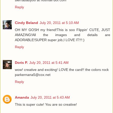
Reply
Cindy Beland
July 20, 2011 at 5:10 AM
OH MY GOSH my friend!This is soo Flippin' CUTE, JUST
AMAZING!All the images and details are
ADORABLE!SUPER super job,I LOVE IT!!!:)
Reply
Doris P.
July 20, 2011 at 5:41 AM
wow! creative and exciting! LOVE the card!! the colors rock
parkernana5@cox.net
Reply
Amanda
July 20, 2011 at 5:43 AM
This is super cute! You are so creative!