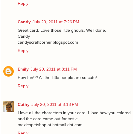
Reply
Candy
July 20, 2011 at 7:26 PM
Great card. Love those little ghouls. Well done.
Candy
candyscraftcorner.blogspot.com
Reply
Emily
July 20, 2011 at 8:11 PM
How fun!?! All the little people are so cute!
Reply
Cathy
July 20, 2011 at 8:18 PM
I love all the characters in your card. I love how you colored
and the card came out fantastic,
mexicopetshop at hotmail dot com
Reply