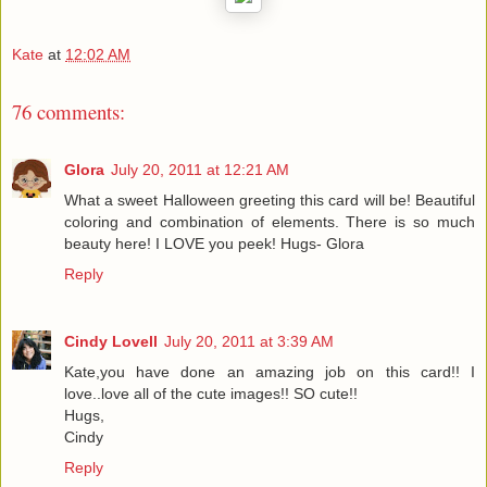
Kate
at
12:02 AM
76 comments:
Glora
July 20, 2011 at 12:21 AM
What a sweet Halloween greeting this card will be! Beautiful
coloring and combination of elements. There is so much
beauty here! I LOVE you peek! Hugs- Glora
Reply
Cindy Lovell
July 20, 2011 at 3:39 AM
Kate,you have done an amazing job on this card!! I
love..love all of the cute images!! SO cute!!
Hugs,
Cindy
Reply