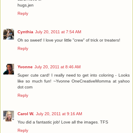
hugs,jen
Reply
Cynthia
July 20, 2011 at 7:54 AM
Oh so sweet! I love your little "crew" of trick or treaters!
Reply
Yvonne
July 20, 2011 at 8:46 AM
Super cute card! I really need to get into coloring - Looks
like so much fun! ~Yvonne OneCreativeMomma at yahoo
dot com
Reply
Carol W.
July 20, 2011 at 9:16 AM
You did a fantastic job! Love all the images. TFS
Reply