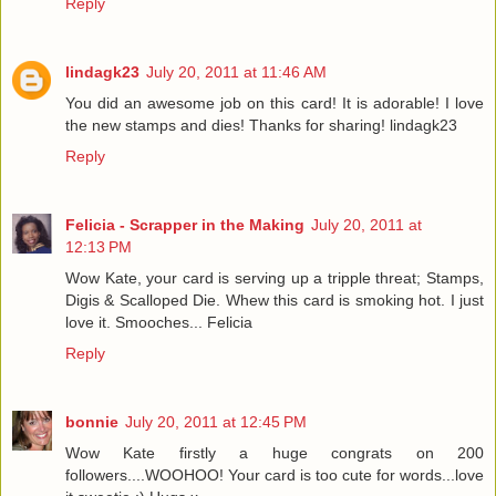
Reply
lindagk23
July 20, 2011 at 11:46 AM
You did an awesome job on this card! It is adorable! I love
the new stamps and dies! Thanks for sharing! lindagk23
Reply
Felicia - Scrapper in the Making
July 20, 2011 at
12:13 PM
Wow Kate, your card is serving up a tripple threat; Stamps,
Digis & Scalloped Die. Whew this card is smoking hot. I just
love it. Smooches... Felicia
Reply
bonnie
July 20, 2011 at 12:45 PM
Wow Kate firstly a huge congrats on 200
followers....WOOHOO! Your card is too cute for words...love