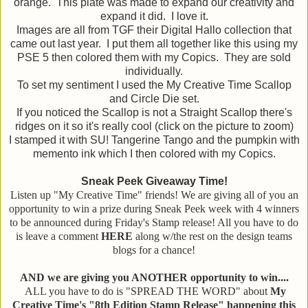
orange. This plate was made to expand our creativity and
expand it did. I love it.
Images are all from TGF their Digital Hallo collection that
came out last year. I put them all together like this using my
PSE 5 then colored them with my Copics. They are sold
individually.
To set my sentiment I used the My Creative Time Scallop
and Circle Die set.
If you noticed the Scallop is not a Straight Scallop there's
ridges on it so it's really cool (click on the picture to zoom)
I stamped it with SU! Tangerine Tango and the pumpkin with
memento ink which I then colored with my Copics.
Sneak Peek Giveaway Time!
Listen up "My Creative Time" friends! We are giving all of you an
opportunity to win a prize during Sneak Peek week with 4 winners
to be announced during Friday's Stamp release! All you have to do
is leave a comment
HERE
along w/the rest on the design teams
blogs for a chance!
AND we are giving you ANOTHER opportunity to win....
ALL you have to do is "SPREAD THE WORD" about
My
Creative Time's "8th Edition Stamp Release" happening this