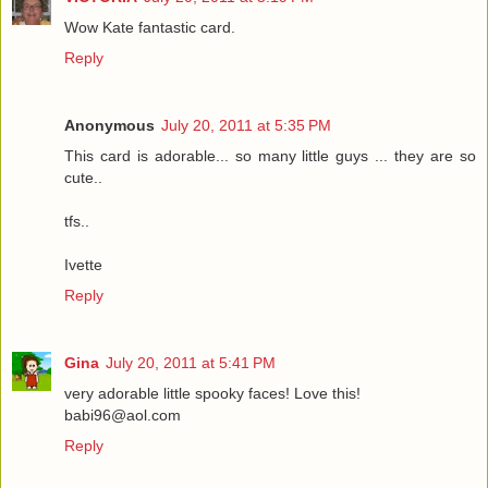
Wow Kate fantastic card.
Reply
Anonymous
July 20, 2011 at 5:35 PM
This card is adorable... so many little guys ... they are so
cute..
tfs..
Ivette
Reply
Gina
July 20, 2011 at 5:41 PM
very adorable little spooky faces! Love this!
babi96@aol.com
Reply