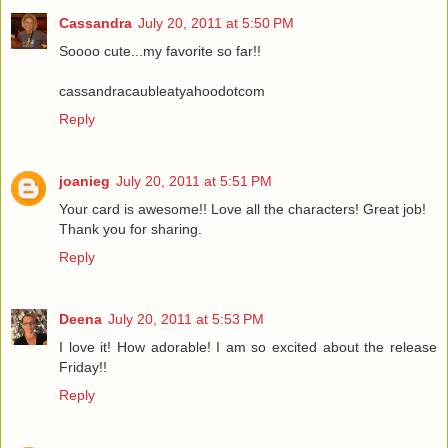
Cassandra
July 20, 2011 at 5:50 PM
Soooo cute...my favorite so far!!
cassandracaubleatyahoodotcom
Reply
joanieg
July 20, 2011 at 5:51 PM
Your card is awesome!! Love all the characters! Great job!
Thank you for sharing.
Reply
Deena
July 20, 2011 at 5:53 PM
I love it! How adorable! I am so excited about the release
Friday!!
Reply