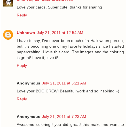
Love your cards. Super cute. thanks for sharing
Reply
Unknown
July 21, 2011 at 12:54 AM
I have to say, I've never been much of a Halloween person,
but it is becoming one of my favorite holidays since I started
papercrafting. I love this card. The images and the coloring
is great! Love it, love it!
Reply
Anonymous
July 21, 2011 at 5:21 AM
Love your BOO CREW! Beautiful work and so inspiring =)
Reply
Anonymous
July 21, 2011 at 7:23 AM
Awesome coloring!! you did great! this make me want to