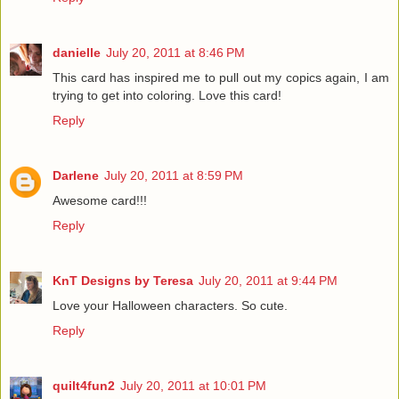
danielle
July 20, 2011 at 8:46 PM
This card has inspired me to pull out my copics again, I am
trying to get into coloring. Love this card!
Reply
Darlene
July 20, 2011 at 8:59 PM
Awesome card!!!
Reply
KnT Designs by Teresa
July 20, 2011 at 9:44 PM
Love your Halloween characters. So cute.
Reply
quilt4fun2
July 20, 2011 at 10:01 PM