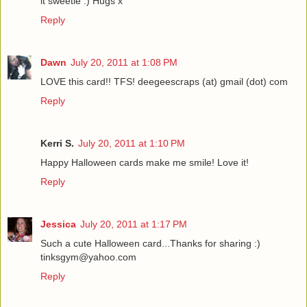
it sweetie :) Hugs x
Reply
Dawn
July 20, 2011 at 1:08 PM
LOVE this card!! TFS! deegeescraps (at) gmail (dot) com
Reply
Kerri S.
July 20, 2011 at 1:10 PM
Happy Halloween cards make me smile! Love it!
Reply
Jessica
July 20, 2011 at 1:17 PM
Such a cute Halloween card...Thanks for sharing :)
tinksgym@yahoo.com
Reply