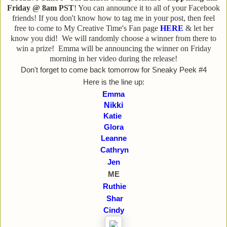
Friday @ 8am PST
! You can announce it to all of your Facebook
friends! If you don't know how to tag me in your post, then feel
free to come to My Creative Time's Fan page
HERE
& let her
know you did! We will randomly choose a winner from there to
win a prize! Emma will be announcing the winner on Friday
morning in her video during the release!
Don't forget to come back tomorrow for Sneaky Peek #4
Here is the line up:
Emma
Nikki
Katie
Glora
Leanne
Cathryn
Jen
ME
Ruthie
Shar
Cindy