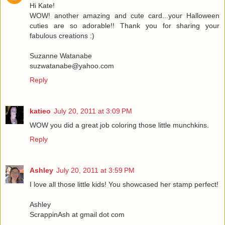
Hi Kate!
WOW! another amazing and cute card...your Halloween
cuties are so adorable!! Thank you for sharing your
fabulous creations :)
Suzanne Watanabe
suzwatanabe@yahoo.com
Reply
katieo
July 20, 2011 at 3:09 PM
WOW you did a great job coloring those little munchkins.
Reply
Ashley
July 20, 2011 at 3:59 PM
I love all those little kids! You showcased her stamp perfect!
Ashley
ScrappinAsh at gmail dot com