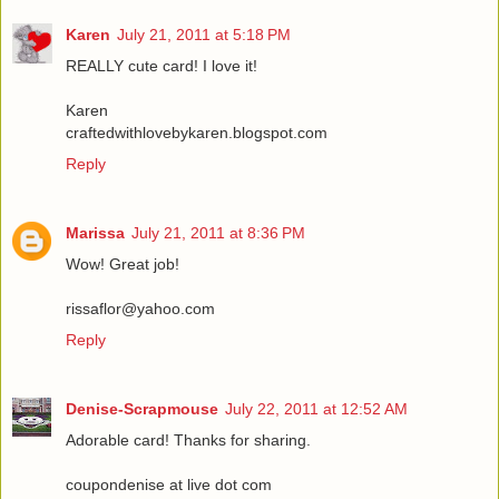
Karen
July 21, 2011 at 5:18 PM
REALLY cute card! I love it!
Karen
craftedwithlovebykaren.blogspot.com
Reply
Marissa
July 21, 2011 at 8:36 PM
Wow! Great job!
rissaflor@yahoo.com
Reply
Denise-Scrapmouse
July 22, 2011 at 12:52 AM
Adorable card! Thanks for sharing.
coupondenise at live dot com