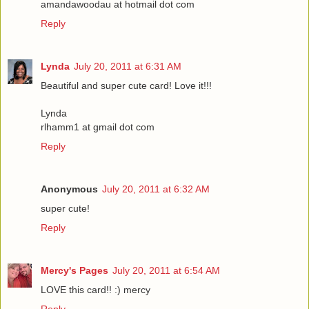
amandawoodau at hotmail dot com
Reply
Lynda
July 20, 2011 at 6:31 AM
Beautiful and super cute card! Love it!!!
Lynda
rlhamm1 at gmail dot com
Reply
Anonymous
July 20, 2011 at 6:32 AM
super cute!
Reply
Mercy's Pages
July 20, 2011 at 6:54 AM
LOVE this card!! :) mercy
Reply